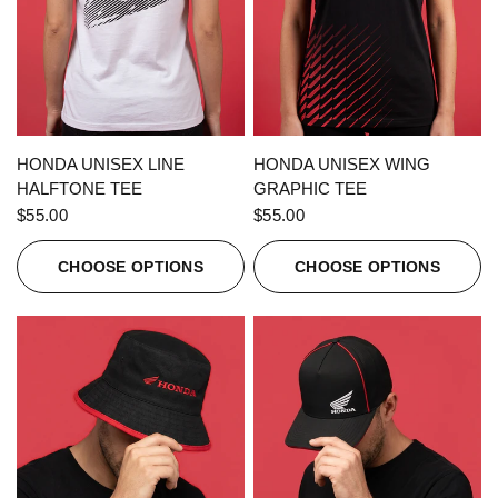
QUICK VIEW
QUICK VIEW
HONDA UNISEX LINE
HONDA UNISEX WING
HALFTONE TEE
GRAPHIC TEE
$55.00
$55.00
CHOOSE OPTIONS
CHOOSE OPTIONS