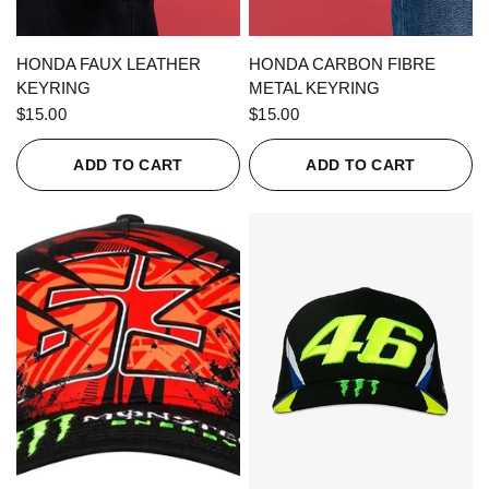
QUICK VIEW
QUICK VIEW
HONDA FAUX LEATHER
HONDA CARBON FIBRE
KEYRING
METAL KEYRING
$15.00
$15.00
ADD TO CART
ADD TO CART