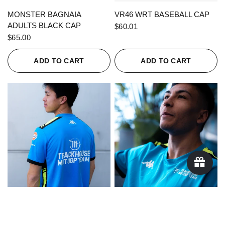
QUICK VIEW
QUICK VIEW
MONSTER BAGNAIA
VR46 WRT BASEBALL CAP
ADULTS BLACK CAP
$60.01
$65.00
ADD TO CART
ADD TO CART
QUICK VIEW
QUICK VIEW
KAPPA X TRACKHOUSE
KAPPA X TRACKHOUSE