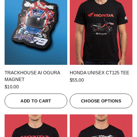
QUICK VIEW
QUICK VIEW
TRACKHOUSE AI OGURA
HONDA UNISEX CT125 TEE
MAGNET
$55.00
$10.00
ADD TO CART
CHOOSE OPTIONS