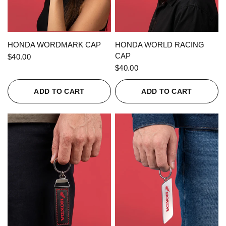
QUICK VIEW
QUICK VIEW
HONDA WORDMARK CAP
HONDA WORLD RACING
CAP
$40.00
$40.00
ADD TO CART
ADD TO CART