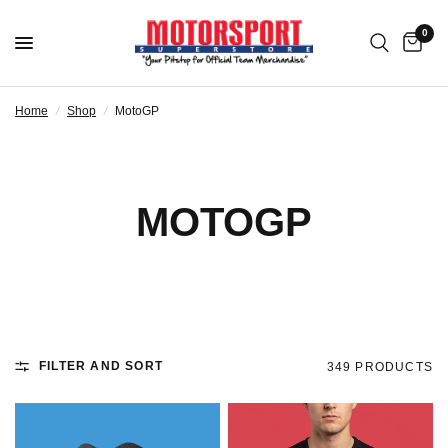
0
Home
/
Shop
/
MotoGP
MOTOGP
FILTER AND SORT
349 PRODUCTS