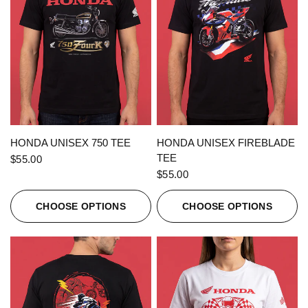
QUICK VIEW
QUICK VIEW
HONDA UNISEX 750 TEE
HONDA UNISEX FIREBLADE
TEE
$55.00
$55.00
CHOOSE OPTIONS
CHOOSE OPTIONS