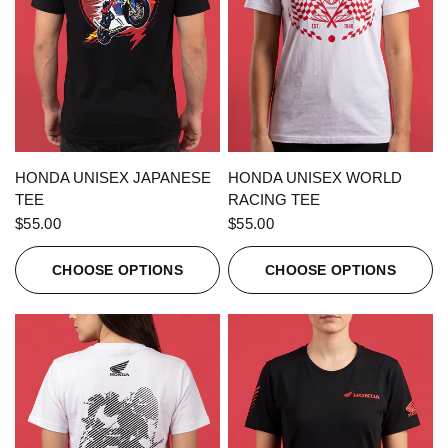
QUICK VIEW
QUICK VIEW
HONDA UNISEX JAPANESE
HONDA UNISEX WORLD
TEE
RACING TEE
$55.00
$55.00
CHOOSE OPTIONS
CHOOSE OPTIONS