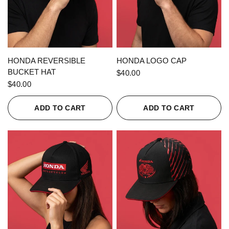
QUICK VIEW
QUICK VIEW
HONDA REVERSIBLE
HONDA LOGO CAP
BUCKET HAT
$40.00
$40.00
ADD TO CART
ADD TO CART