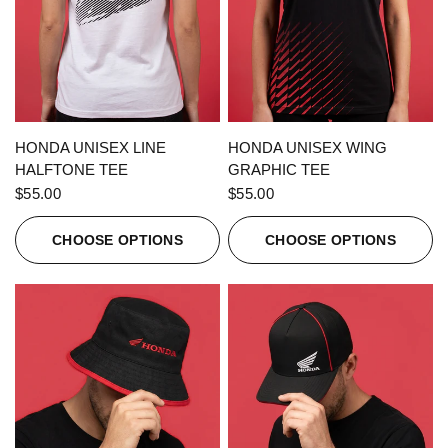
QUICK VIEW
QUICK VIEW
HONDA UNISEX LINE
HONDA UNISEX WING
HALFTONE TEE
GRAPHIC TEE
$55.00
$55.00
CHOOSE OPTIONS
CHOOSE OPTIONS