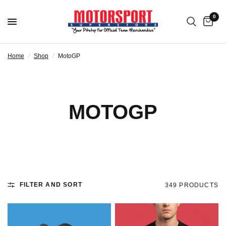
0
Home
/
Shop
/
MotoGP
MOTOGP
FILTER AND SORT
349 PRODUCTS