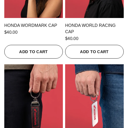
QUICK VIEW
QUICK VIEW
HONDA WORDMARK CAP
HONDA WORLD RACING
CAP
$40.00
$40.00
ADD TO CART
ADD TO CART