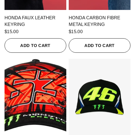
QUICK VIEW
QUICK VIEW
HONDA FAUX LEATHER
HONDA CARBON FIBRE
KEYRING
METAL KEYRING
$15.00
$15.00
ADD TO CART
ADD TO CART