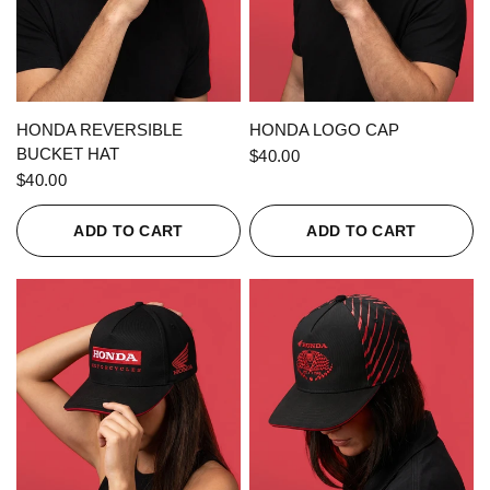
QUICK VIEW
QUICK VIEW
HONDA REVERSIBLE
HONDA LOGO CAP
BUCKET HAT
$40.00
$40.00
ADD TO CART
ADD TO CART