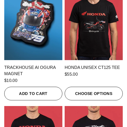
QUICK VIEW
QUICK VIEW
TRACKHOUSE AI OGURA
HONDA UNISEX CT125 TEE
MAGNET
$55.00
$10.00
ADD TO CART
CHOOSE OPTIONS