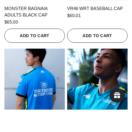
QUICK VIEW
QUICK VIEW
MONSTER BAGNAIA
VR46 WRT BASEBALL CAP
ADULTS BLACK CAP
$60.01
$65.00
ADD TO CART
ADD TO CART
QUICK VIEW
QUICK VIEW
KAPPA X TRACKHOUSE
KAPPA X TRACKHOUSE