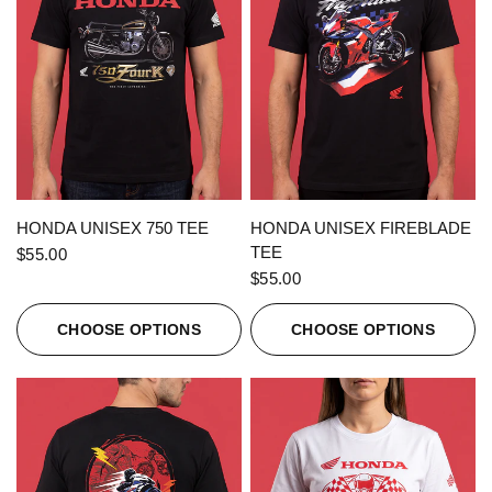
QUICK VIEW
QUICK VIEW
HONDA UNISEX 750 TEE
HONDA UNISEX FIREBLADE
TEE
$55.00
$55.00
CHOOSE OPTIONS
CHOOSE OPTIONS