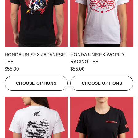
QUICK VIEW
QUICK VIEW
HONDA UNISEX JAPANESE
HONDA UNISEX WORLD
TEE
RACING TEE
$55.00
$55.00
CHOOSE OPTIONS
CHOOSE OPTIONS