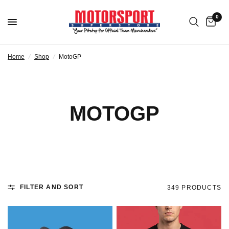
0
Home
/
Shop
/
MotoGP
MOTOGP
FILTER AND SORT
349 PRODUCTS