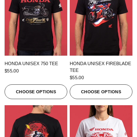
QUICK VIEW
QUICK VIEW
HONDA UNISEX 750 TEE
HONDA UNISEX FIREBLADE
TEE
$55.00
$55.00
CHOOSE OPTIONS
CHOOSE OPTIONS