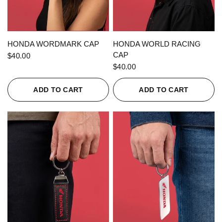
QUICK VIEW
QUICK VIEW
HONDA WORDMARK CAP
HONDA WORLD RACING
CAP
$40.00
$40.00
ADD TO CART
ADD TO CART