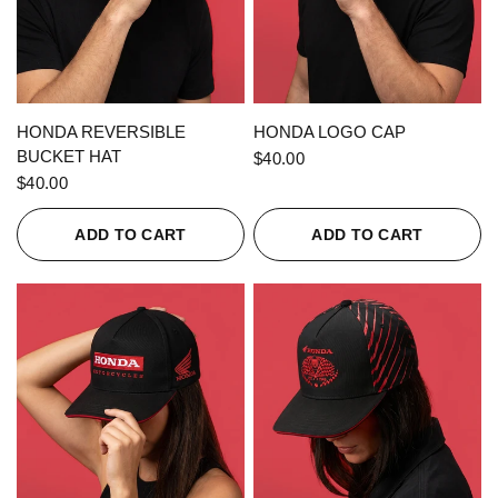
QUICK VIEW
QUICK VIEW
HONDA REVERSIBLE
HONDA LOGO CAP
BUCKET HAT
$40.00
$40.00
ADD TO CART
ADD TO CART