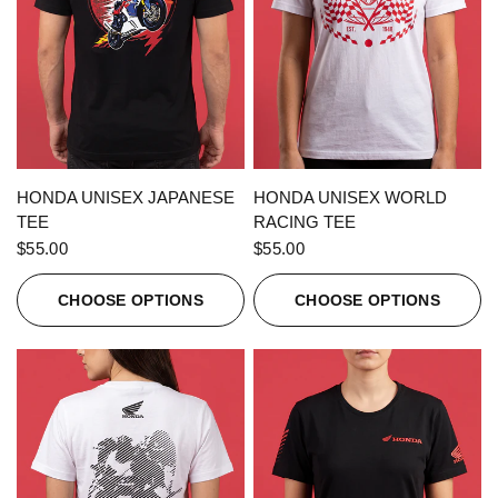
QUICK VIEW
QUICK VIEW
HONDA UNISEX JAPANESE
HONDA UNISEX WORLD
TEE
RACING TEE
$55.00
$55.00
CHOOSE OPTIONS
CHOOSE OPTIONS