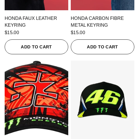
QUICK VIEW
QUICK VIEW
HONDA FAUX LEATHER
HONDA CARBON FIBRE
KEYRING
METAL KEYRING
$15.00
$15.00
ADD TO CART
ADD TO CART