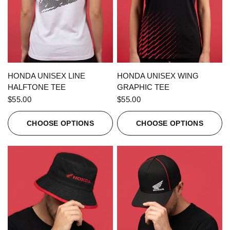
QUICK VIEW
QUICK VIEW
HONDA UNISEX LINE
HONDA UNISEX WING
HALFTONE TEE
GRAPHIC TEE
$55.00
$55.00
CHOOSE OPTIONS
CHOOSE OPTIONS