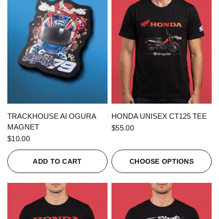
QUICK VIEW
QUICK VIEW
TRACKHOUSE AI OGURA
HONDA UNISEX CT125 TEE
MAGNET
$55.00
$10.00
ADD TO CART
CHOOSE OPTIONS