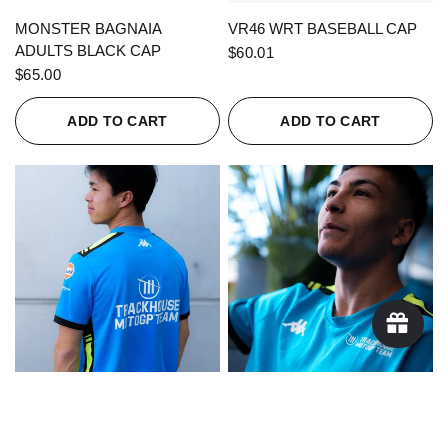
QUICK VIEW
QUICK VIEW
MONSTER BAGNAIA
VR46 WRT BASEBALL CAP
ADULTS BLACK CAP
$60.01
$65.00
ADD TO CART
ADD TO CART
QUICK VIEW
QUICK VIEW
KAPPA X TRACKHOUSE
KAPPA X TRACKHOUSE