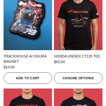
QUICK VIEW
QUICK VIEW
TRACKHOUSE AI OGURA
HONDA UNISEX CT125 TEE
MAGNET
$55.00
$10.00
ADD TO CART
CHOOSE OPTIONS