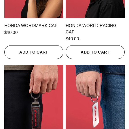
QUICK VIEW
QUICK VIEW
HONDA WORDMARK CAP
HONDA WORLD RACING
CAP
$40.00
$40.00
ADD TO CART
ADD TO CART