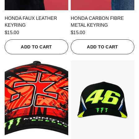
QUICK VIEW
QUICK VIEW
HONDA FAUX LEATHER
HONDA CARBON FIBRE
KEYRING
METAL KEYRING
$15.00
$15.00
ADD TO CART
ADD TO CART