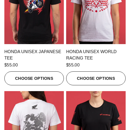
QUICK VIEW
QUICK VIEW
HONDA UNISEX JAPANESE
HONDA UNISEX WORLD
TEE
RACING TEE
$55.00
$55.00
CHOOSE OPTIONS
CHOOSE OPTIONS