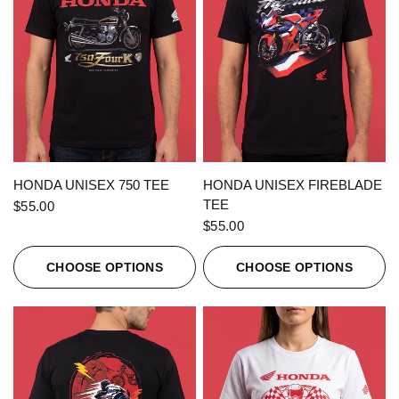
QUICK VIEW
QUICK VIEW
HONDA UNISEX 750 TEE
HONDA UNISEX FIREBLADE
TEE
$55.00
$55.00
CHOOSE OPTIONS
CHOOSE OPTIONS