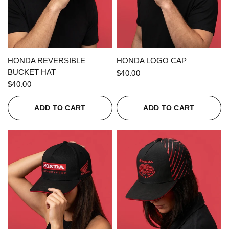
QUICK VIEW
QUICK VIEW
HONDA REVERSIBLE
HONDA LOGO CAP
BUCKET HAT
$40.00
$40.00
ADD TO CART
ADD TO CART