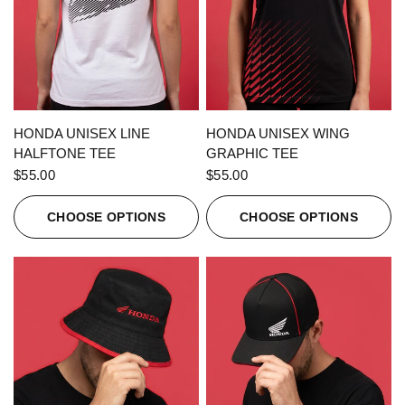
QUICK VIEW
QUICK VIEW
HONDA UNISEX LINE
HONDA UNISEX WING
HALFTONE TEE
GRAPHIC TEE
$55.00
$55.00
CHOOSE OPTIONS
CHOOSE OPTIONS