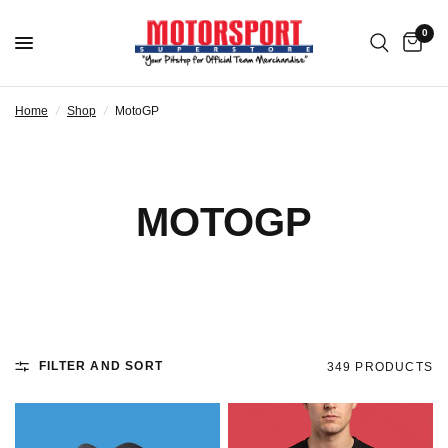
0
Home
/
Shop
/
MotoGP
MOTOGP
FILTER AND SORT
349 PRODUCTS