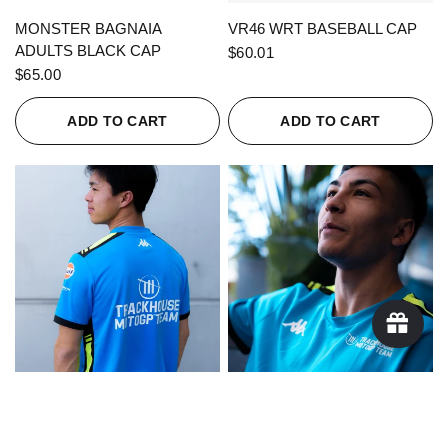
QUICK VIEW
QUICK VIEW
MONSTER BAGNAIA
VR46 WRT BASEBALL CAP
ADULTS BLACK CAP
$60.01
$65.00
ADD TO CART
ADD TO CART
QUICK VIEW
QUICK VIEW
KAPPA X TRACKHOUSE
KAPPA X TRACKHOUSE