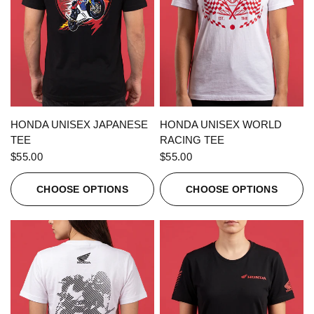
QUICK VIEW
QUICK VIEW
HONDA UNISEX JAPANESE
HONDA UNISEX WORLD
TEE
RACING TEE
$55.00
$55.00
CHOOSE OPTIONS
CHOOSE OPTIONS