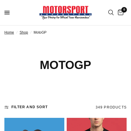
0
Home
/
Shop
/
MotoGP
MOTOGP
FILTER AND SORT
349 PRODUCTS