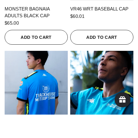
QUICK VIEW
QUICK VIEW
MONSTER BAGNAIA
VR46 WRT BASEBALL CAP
ADULTS BLACK CAP
$60.01
$65.00
ADD TO CART
ADD TO CART
QUICK VIEW
QUICK VIEW
KAPPA X TRACKHOUSE
KAPPA X TRACKHOUSE