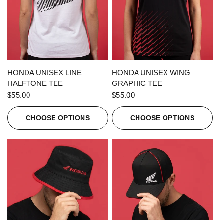
QUICK VIEW
QUICK VIEW
HONDA UNISEX LINE
HONDA UNISEX WING
HALFTONE TEE
GRAPHIC TEE
$55.00
$55.00
CHOOSE OPTIONS
CHOOSE OPTIONS