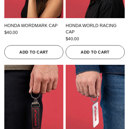
QUICK VIEW
QUICK VIEW
HONDA WORDMARK CAP
HONDA WORLD RACING
CAP
$40.00
$40.00
ADD TO CART
ADD TO CART