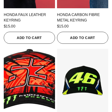
QUICK VIEW
QUICK VIEW
HONDA FAUX LEATHER
HONDA CARBON FIBRE
KEYRING
METAL KEYRING
$15.00
$15.00
ADD TO CART
ADD TO CART