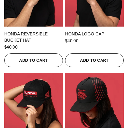
QUICK VIEW
QUICK VIEW
HONDA REVERSIBLE
HONDA LOGO CAP
BUCKET HAT
$40.00
$40.00
ADD TO CART
ADD TO CART