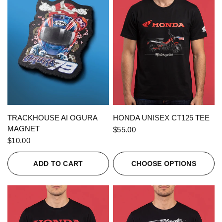
QUICK VIEW
QUICK VIEW
TRACKHOUSE AI OGURA
HONDA UNISEX CT125 TEE
MAGNET
$55.00
$10.00
ADD TO CART
CHOOSE OPTIONS