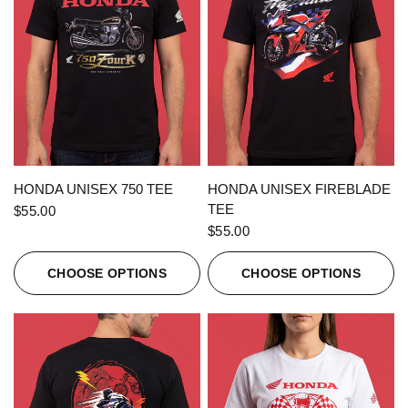
QUICK VIEW
QUICK VIEW
HONDA UNISEX 750 TEE
HONDA UNISEX FIREBLADE
TEE
$55.00
$55.00
CHOOSE OPTIONS
CHOOSE OPTIONS