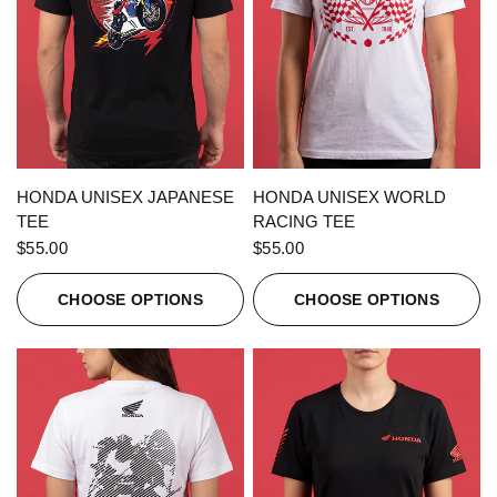
QUICK VIEW
QUICK VIEW
HONDA UNISEX JAPANESE
HONDA UNISEX WORLD
TEE
RACING TEE
$55.00
$55.00
CHOOSE OPTIONS
CHOOSE OPTIONS