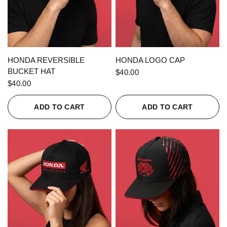
QUICK VIEW
QUICK VIEW
HONDA REVERSIBLE
HONDA LOGO CAP
BUCKET HAT
$40.00
$40.00
ADD TO CART
ADD TO CART