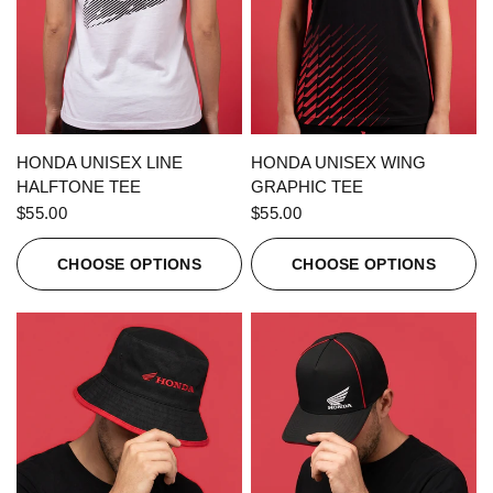
QUICK VIEW
QUICK VIEW
HONDA UNISEX LINE
HONDA UNISEX WING
HALFTONE TEE
GRAPHIC TEE
$55.00
$55.00
CHOOSE OPTIONS
CHOOSE OPTIONS