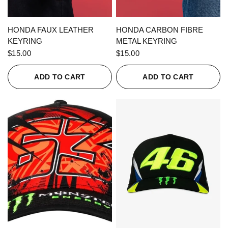
QUICK VIEW
QUICK VIEW
HONDA FAUX LEATHER
HONDA CARBON FIBRE
KEYRING
METAL KEYRING
$15.00
$15.00
ADD TO CART
ADD TO CART