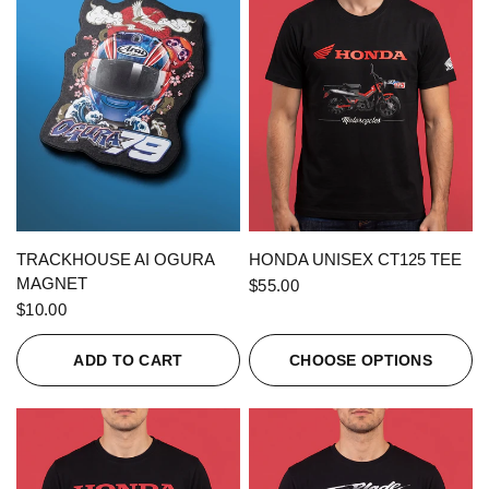
QUICK VIEW
QUICK VIEW
TRACKHOUSE AI OGURA
HONDA UNISEX CT125 TEE
MAGNET
$55.00
$10.00
ADD TO CART
CHOOSE OPTIONS