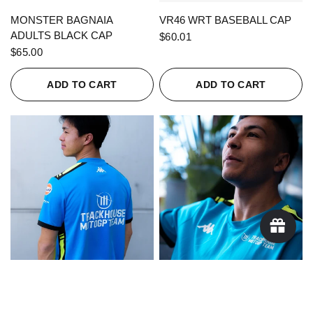
QUICK VIEW
QUICK VIEW
MONSTER BAGNAIA
VR46 WRT BASEBALL CAP
ADULTS BLACK CAP
$60.01
$65.00
ADD TO CART
ADD TO CART
QUICK VIEW
QUICK VIEW
KAPPA X TRACKHOUSE
KAPPA X TRACKHOUSE