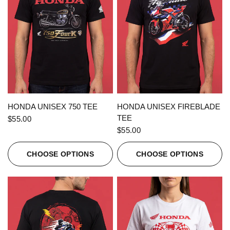
QUICK VIEW
QUICK VIEW
HONDA UNISEX 750 TEE
HONDA UNISEX FIREBLADE
TEE
$55.00
$55.00
CHOOSE OPTIONS
CHOOSE OPTIONS