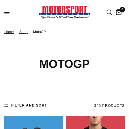
0
Home
/
Shop
/
MotoGP
MOTOGP
FILTER AND SORT
349 PRODUCTS