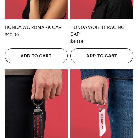
QUICK VIEW
QUICK VIEW
HONDA WORDMARK CAP
HONDA WORLD RACING
CAP
$40.00
$40.00
ADD TO CART
ADD TO CART