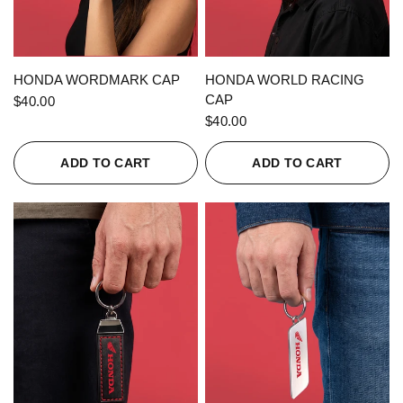
QUICK VIEW
QUICK VIEW
HONDA WORDMARK CAP
HONDA WORLD RACING
CAP
$40.00
$40.00
ADD TO CART
ADD TO CART