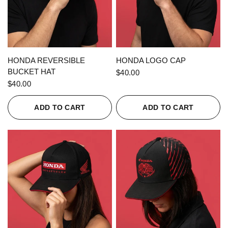
QUICK VIEW
QUICK VIEW
HONDA REVERSIBLE
HONDA LOGO CAP
BUCKET HAT
$40.00
$40.00
ADD TO CART
ADD TO CART