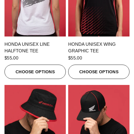
QUICK VIEW
QUICK VIEW
HONDA UNISEX LINE
HONDA UNISEX WING
HALFTONE TEE
GRAPHIC TEE
$55.00
$55.00
CHOOSE OPTIONS
CHOOSE OPTIONS