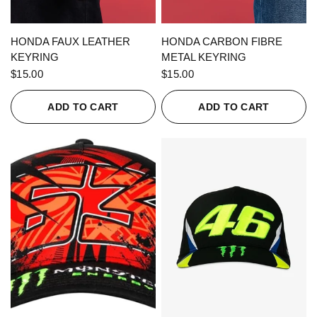
QUICK VIEW
QUICK VIEW
HONDA FAUX LEATHER
HONDA CARBON FIBRE
KEYRING
METAL KEYRING
$15.00
$15.00
ADD TO CART
ADD TO CART