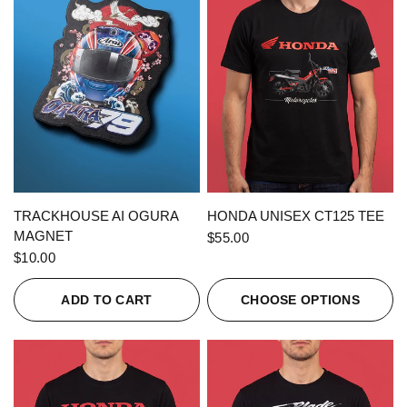
QUICK VIEW
QUICK VIEW
TRACKHOUSE AI OGURA
HONDA UNISEX CT125 TEE
MAGNET
$55.00
$10.00
ADD TO CART
CHOOSE OPTIONS