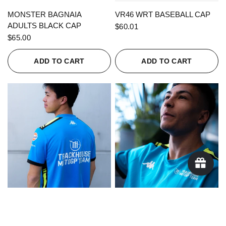
QUICK VIEW
QUICK VIEW
MONSTER BAGNAIA
VR46 WRT BASEBALL CAP
ADULTS BLACK CAP
$60.01
$65.00
ADD TO CART
ADD TO CART
QUICK VIEW
QUICK VIEW
KAPPA X TRACKHOUSE
KAPPA X TRACKHOUSE