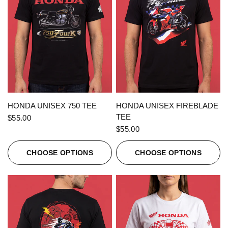
QUICK VIEW
QUICK VIEW
HONDA UNISEX 750 TEE
HONDA UNISEX FIREBLADE
TEE
$55.00
$55.00
CHOOSE OPTIONS
CHOOSE OPTIONS