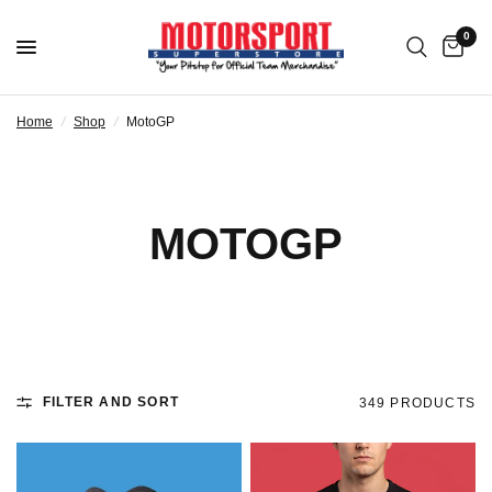
0
Home
/
Shop
/
MotoGP
MOTOGP
FILTER AND SORT
349 PRODUCTS