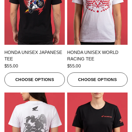
QUICK VIEW
QUICK VIEW
HONDA UNISEX JAPANESE
HONDA UNISEX WORLD
TEE
RACING TEE
$55.00
$55.00
CHOOSE OPTIONS
CHOOSE OPTIONS