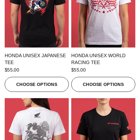
QUICK VIEW
QUICK VIEW
HONDA UNISEX JAPANESE
HONDA UNISEX WORLD
TEE
RACING TEE
$55.00
$55.00
CHOOSE OPTIONS
CHOOSE OPTIONS