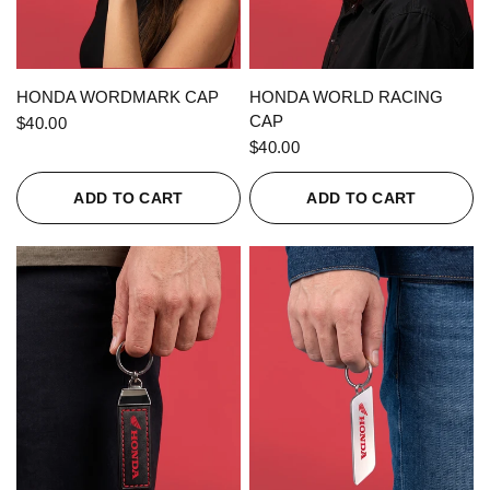
QUICK VIEW
QUICK VIEW
HONDA WORDMARK CAP
HONDA WORLD RACING
CAP
$40.00
$40.00
ADD TO CART
ADD TO CART