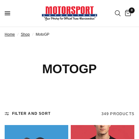
0
Home
/
Shop
/
MotoGP
MOTOGP
FILTER AND SORT
349 PRODUCTS