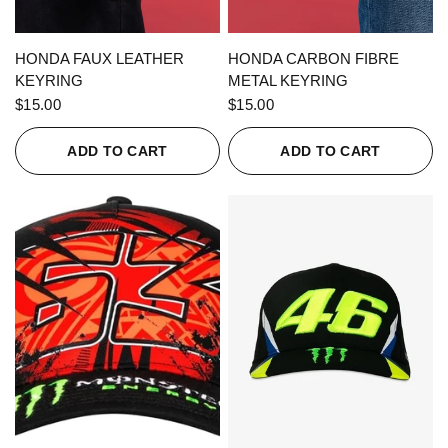
QUICK VIEW
QUICK VIEW
HONDA FAUX LEATHER
HONDA CARBON FIBRE
KEYRING
METAL KEYRING
$15.00
$15.00
ADD TO CART
ADD TO CART