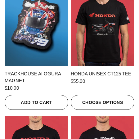
QUICK VIEW
QUICK VIEW
TRACKHOUSE AI OGURA
HONDA UNISEX CT125 TEE
MAGNET
$55.00
$10.00
ADD TO CART
CHOOSE OPTIONS