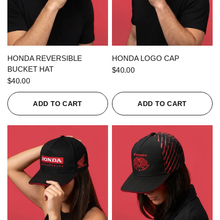
QUICK VIEW
QUICK VIEW
HONDA REVERSIBLE
HONDA LOGO CAP
BUCKET HAT
$40.00
$40.00
ADD TO CART
ADD TO CART