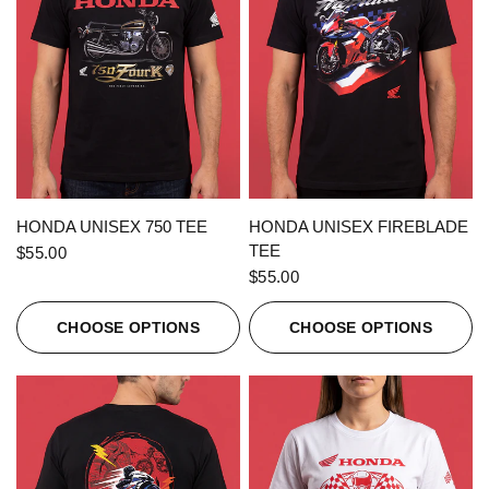
QUICK VIEW
QUICK VIEW
HONDA UNISEX 750 TEE
HONDA UNISEX FIREBLADE
TEE
$55.00
$55.00
CHOOSE OPTIONS
CHOOSE OPTIONS