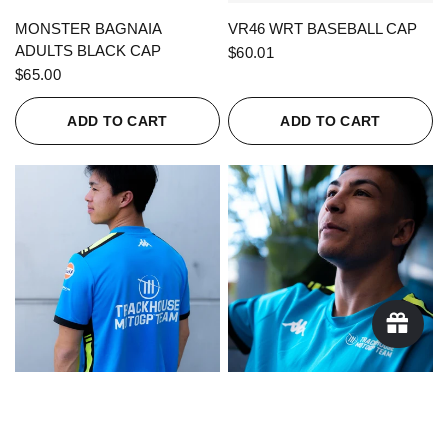
QUICK VIEW
QUICK VIEW
MONSTER BAGNAIA
VR46 WRT BASEBALL CAP
ADULTS BLACK CAP
$60.01
$65.00
ADD TO CART
ADD TO CART
QUICK VIEW
QUICK VIEW
KAPPA X TRACKHOUSE
KAPPA X TRACKHOUSE