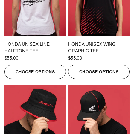
QUICK VIEW
QUICK VIEW
HONDA UNISEX LINE
HONDA UNISEX WING
HALFTONE TEE
GRAPHIC TEE
$55.00
$55.00
CHOOSE OPTIONS
CHOOSE OPTIONS