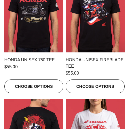
QUICK VIEW
QUICK VIEW
HONDA UNISEX 750 TEE
HONDA UNISEX FIREBLADE
TEE
$55.00
$55.00
CHOOSE OPTIONS
CHOOSE OPTIONS