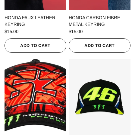
QUICK VIEW
QUICK VIEW
HONDA FAUX LEATHER
HONDA CARBON FIBRE
KEYRING
METAL KEYRING
$15.00
$15.00
ADD TO CART
ADD TO CART