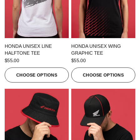
QUICK VIEW
QUICK VIEW
HONDA UNISEX LINE
HONDA UNISEX WING
HALFTONE TEE
GRAPHIC TEE
$55.00
$55.00
CHOOSE OPTIONS
CHOOSE OPTIONS