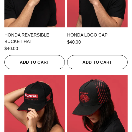
QUICK VIEW
QUICK VIEW
HONDA REVERSIBLE
HONDA LOGO CAP
BUCKET HAT
$40.00
$40.00
ADD TO CART
ADD TO CART