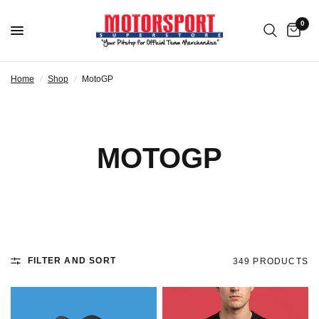
0
Home
/
Shop
/
MotoGP
MOTOGP
FILTER AND SORT
349 PRODUCTS