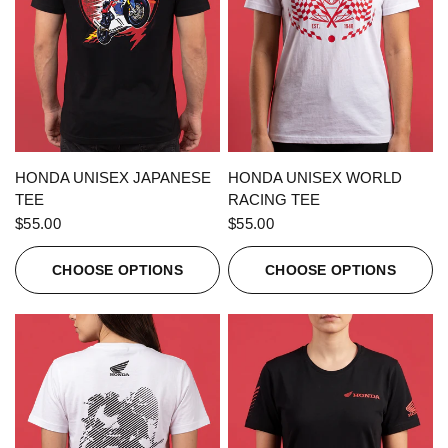
QUICK VIEW
QUICK VIEW
HONDA UNISEX JAPANESE
HONDA UNISEX WORLD
TEE
RACING TEE
$55.00
$55.00
CHOOSE OPTIONS
CHOOSE OPTIONS