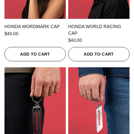
QUICK VIEW
QUICK VIEW
HONDA WORDMARK CAP
HONDA WORLD RACING
CAP
$40.00
$40.00
ADD TO CART
ADD TO CART