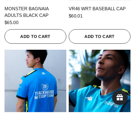
QUICK VIEW
QUICK VIEW
MONSTER BAGNAIA
VR46 WRT BASEBALL CAP
ADULTS BLACK CAP
$60.01
$65.00
ADD TO CART
ADD TO CART
QUICK VIEW
QUICK VIEW
KAPPA X TRACKHOUSE
KAPPA X TRACKHOUSE