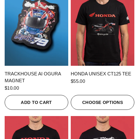
QUICK VIEW
QUICK VIEW
TRACKHOUSE AI OGURA
HONDA UNISEX CT125 TEE
MAGNET
$55.00
$10.00
ADD TO CART
CHOOSE OPTIONS