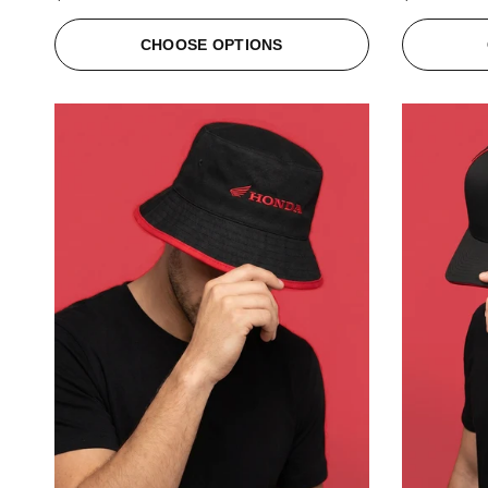
CHOOSE OPTIONS