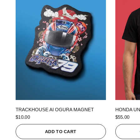
QUICK VIEW
TRACKHOUSE AI OGURA MAGNET
HONDA UN
$10.00
$55.00
ADD TO CART