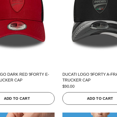
QUICK VIEW
QUICK VIEW
OGO DARK RED 9FORTY E-
DUCATI LOGO 9FORTY A-F
UCKER CAP
TRUCKER CAP
$90.00
ADD TO CART
ADD TO CART