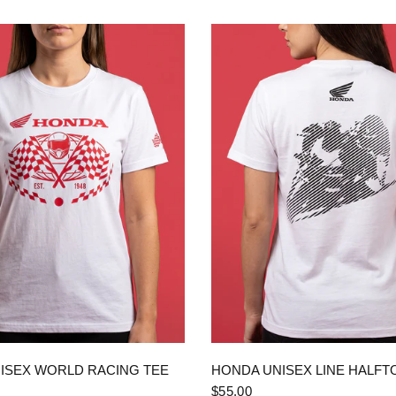
QUICK VIEW
QUICK VIEW
ISEX WORLD RACING TEE
HONDA UNISEX LINE HALFT
$55.00