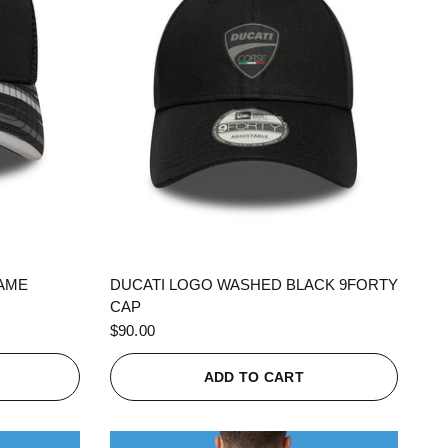
QUICK VIEW
RAME
DUCATI LOGO WASHED BLACK 9FORTY
CAP
$90.00
ADD TO CART