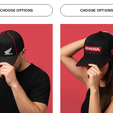
CHOOSE OPTIONS
CHOOSE OPTION