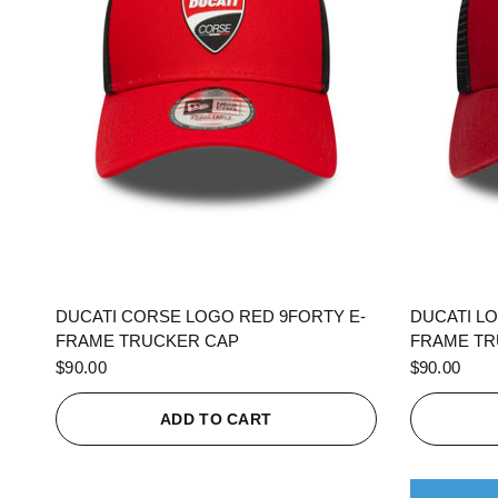
QUICK VIEW
DUCATI CORSE LOGO RED 9FORTY E-
DUCATI L
FRAME TRUCKER CAP
FRAME TR
$90.00
$90.00
ADD TO CART