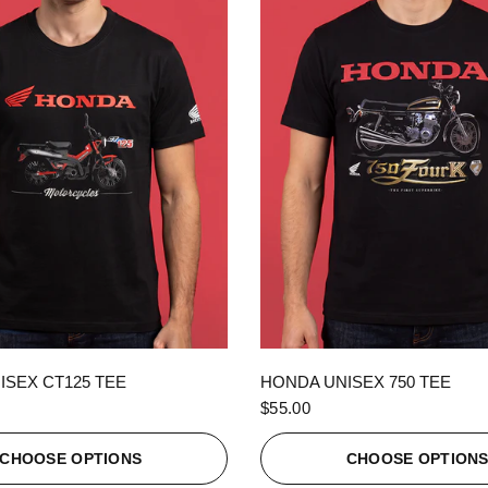
QUICK VIEW
QUICK VIEW
ISEX CT125 TEE
HONDA UNISEX 750 TEE
$55.00
CHOOSE OPTIONS
CHOOSE OPTION