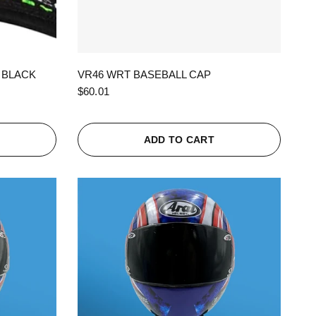
QUICK VIEW
 BLACK
VR46 WRT BASEBALL CAP
$60.01
ADD TO CART