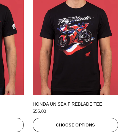
QUICK VIEW
HONDA UNISEX FIREBLADE TEE
$55.00
S
CHOOSE OPTIONS