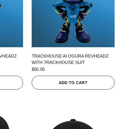
QUICK VIEW
EVHEADZ
TRACKHOUSE AI OGURA REVHEADZ
WITH TRACKHOUSE SUIT
$50.00
ADD TO CART