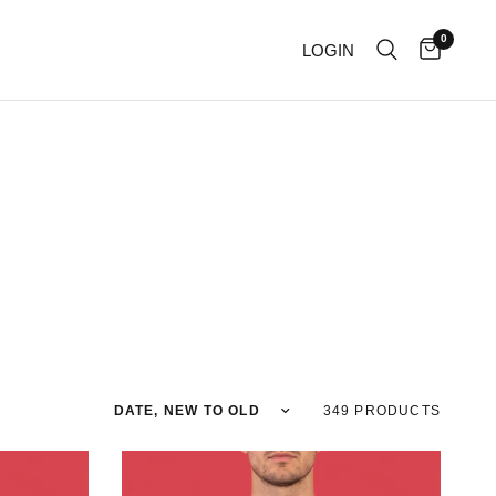
0
LOGIN
Sort by
349 PRODUCTS