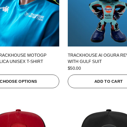
QUICK VIEW
QUICK VIEW
TRACKHOUSE MOTOGP
TRACKHOUSE AI OGURA R
ICA UNISEX T-SHIRT
WITH GULF SUIT
$50.00
CHOOSE OPTIONS
ADD TO CART