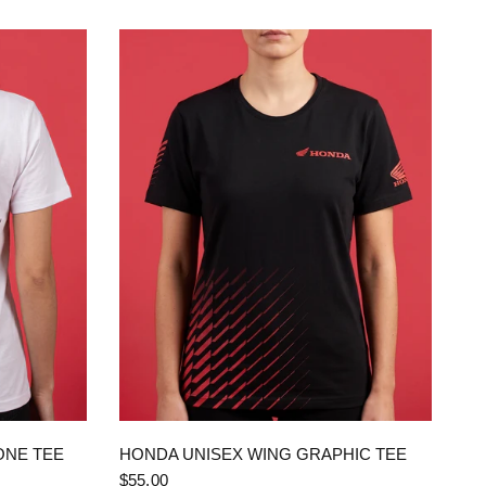
QUICK VIEW
ONE TEE
HONDA UNISEX WING GRAPHIC TEE
$55.00