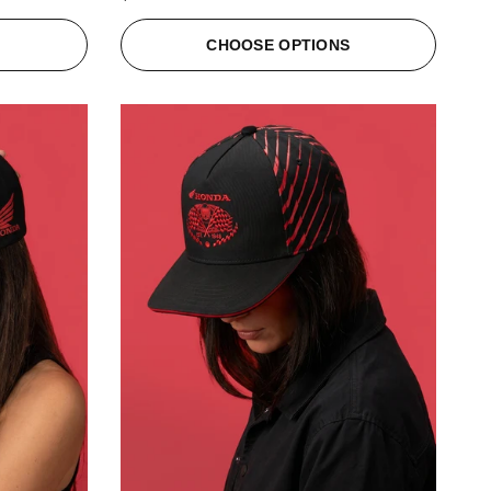
S
CHOOSE OPTIONS