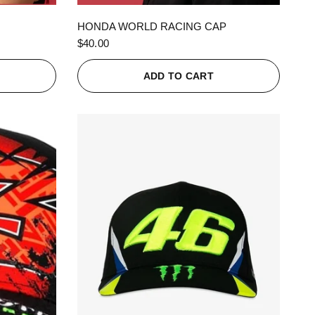
QUICK VIEW
HONDA WORLD RACING CAP
$40.00
ADD TO CART