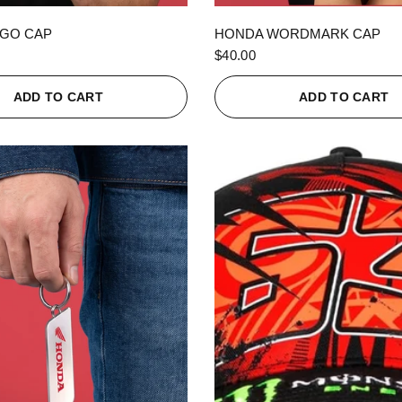
QUICK VIEW
QUICK VIEW
GO CAP
HONDA WORDMARK CAP
$40.00
ADD TO CART
ADD TO CART