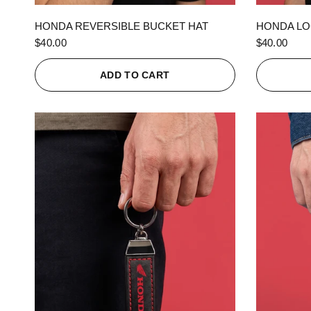
QUICK VIEW
HONDA REVERSIBLE BUCKET HAT
HONDA LO
$40.00
$40.00
ADD TO CART