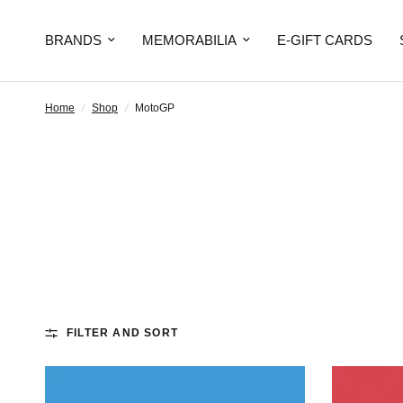
BRANDS
MEMORABILIA
E-GIFT CARDS
Home
/
Shop
/
MotoGP
FILTER AND SORT