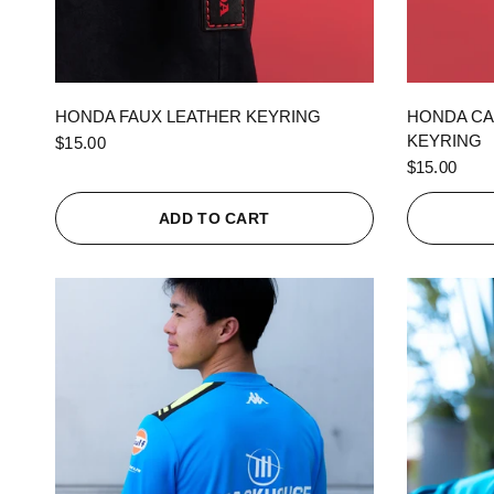
QUICK VIEW
HONDA FAUX LEATHER KEYRING
HONDA CA
KEYRING
$15.00
$15.00
ADD TO CART