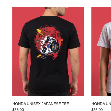
QUICK VIEW
HONDA UNISEX JAPANESE TEE
HONDA UN
$55.00
$55.00