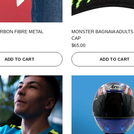
QUICK VIEW
QUICK VIEW
RBON FIBRE METAL
MONSTER BAGNAIA ADULTS
CAP
$65.00
ADD TO CART
ADD TO CART