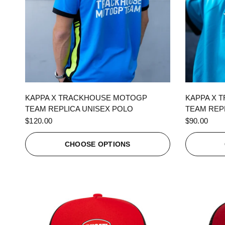
QUICK VIEW
KAPPA X TRACKHOUSE MOTOGP
KAPPA X 
TEAM REPLICA UNISEX POLO
TEAM REPL
$120.00
$90.00
CHOOSE OPTIONS