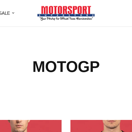
SALE
MOTOGP