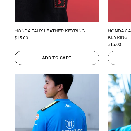
QUICK VIEW
HONDA FAUX LEATHER KEYRING
HONDA CA
KEYRING
$15.00
$15.00
ADD TO CART