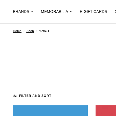
BRANDS
MEMORABILIA
E-GIFT CARDS
Home
/
Shop
/
MotoGP
FILTER AND SORT