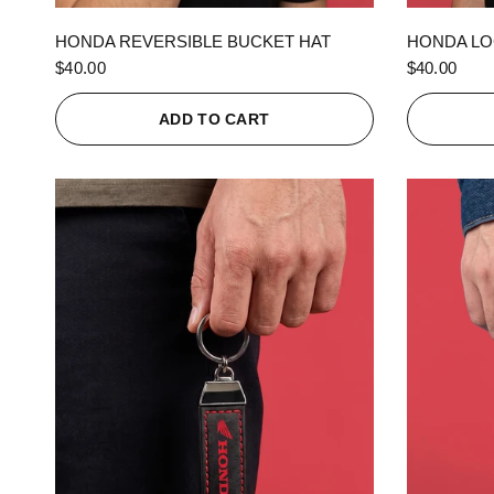
QUICK VIEW
HONDA REVERSIBLE BUCKET HAT
HONDA LO
$40.00
$40.00
ADD TO CART