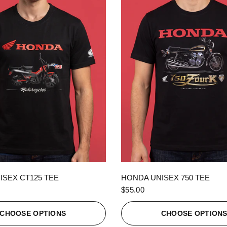
QUICK VIEW
QUICK VIEW
ISEX CT125 TEE
HONDA UNISEX 750 TEE
$55.00
CHOOSE OPTIONS
CHOOSE OPTION