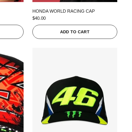
QUICK VIEW
HONDA WORLD RACING CAP
$40.00
ADD TO CART