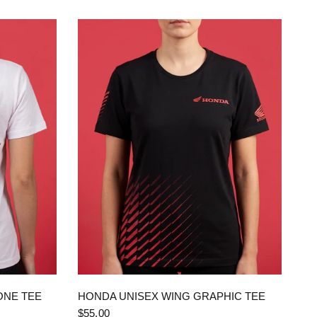
QUICK VIEW
ONE TEE
HONDA UNISEX WING GRAPHIC TEE
$55.00