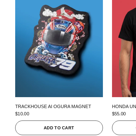
QUICK VIEW
TRACKHOUSE AI OGURA MAGNET
HONDA UN
$10.00
$55.00
ADD TO CART