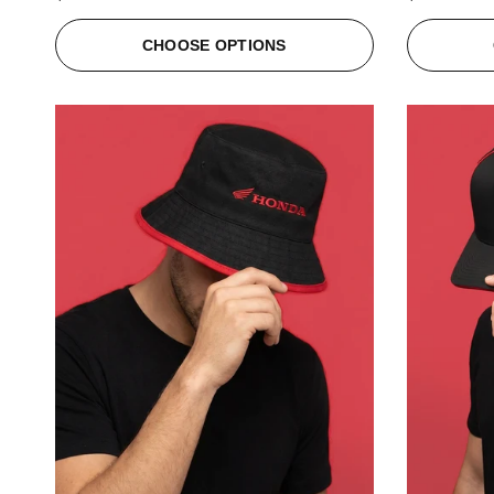
CHOOSE OPTIONS