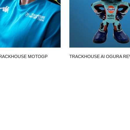
QUICK VIEW
QUICK VIEW
TRACKHOUSE MOTOGP
TRACKHOUSE AI OGURA R
ICA UNISEX T-SHIRT
WITH GULF SUIT
$50.00
CHOOSE OPTIONS
ADD TO CART