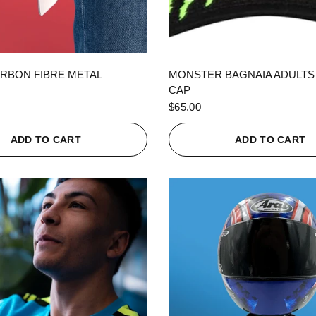
QUICK VIEW
QUICK VIEW
RBON FIBRE METAL
MONSTER BAGNAIA ADULTS
CAP
$65.00
ADD TO CART
ADD TO CART