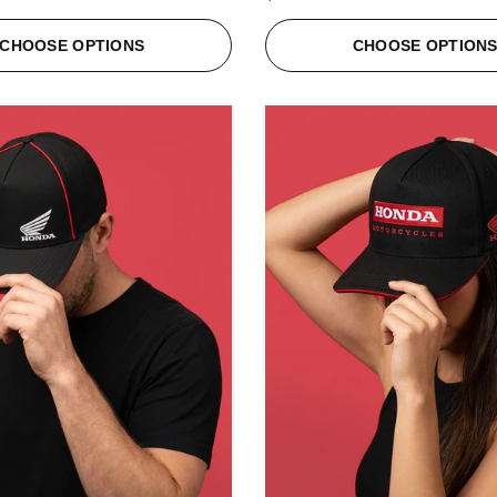
CHOOSE OPTIONS
CHOOSE OPTION