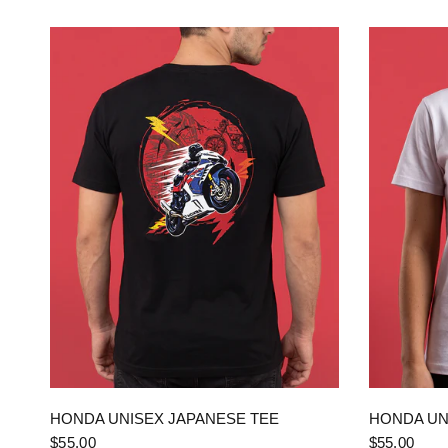
QUICK VIEW
HONDA UNISEX JAPANESE TEE
HONDA UN
$55.00
$55.00