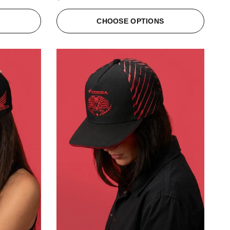
S
CHOOSE OPTIONS