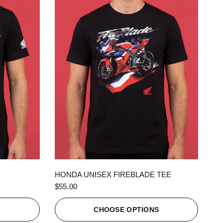
QUICK VIEW
HONDA UNISEX FIREBLADE TEE
$55.00
S
CHOOSE OPTIONS