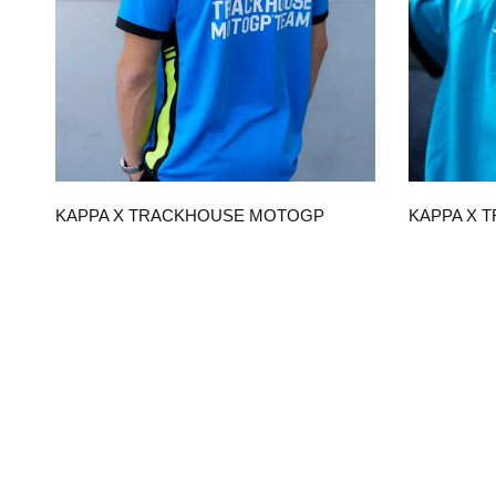
QUICK VIEW
KAPPA X TRACKHOUSE MOTOGP
KAPPA X 
TEAM REPLICA UNISEX POLO
TEAM REPL
$120.00
$90.00
CHOOSE OPTIONS