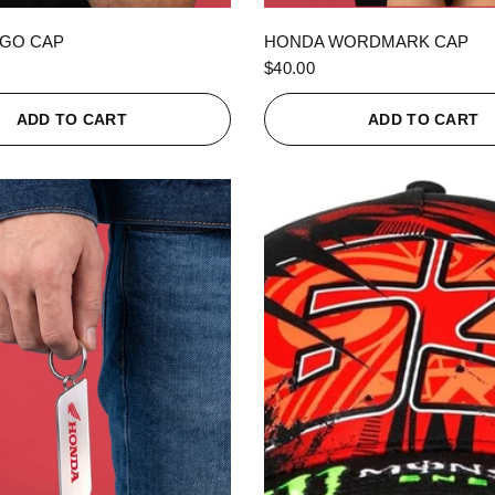
QUICK VIEW
QUICK VIEW
GO CAP
HONDA WORDMARK CAP
$40.00
ADD TO CART
ADD TO CART