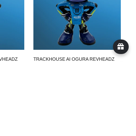
QUICK VIEW
EVHEADZ
TRACKHOUSE AI OGURA REVHEADZ
WITH TRACKHOUSE SUIT
$50.00
ADD TO CART