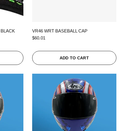
QUICK VIEW
 BLACK
VR46 WRT BASEBALL CAP
$60.01
ADD TO CART