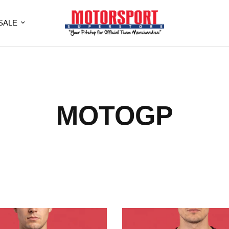
SALE
MOTOGP