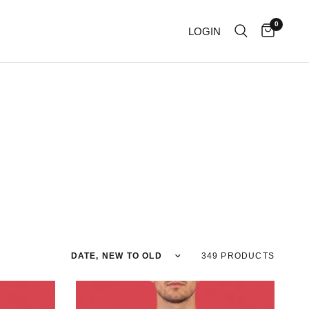
0
LOGIN
Sort by
349 PRODUCTS