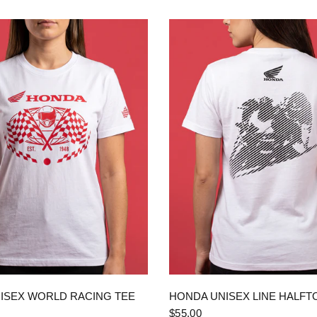
QUICK VIEW
QUICK VIEW
ISEX WORLD RACING TEE
HONDA UNISEX LINE HALFT
$55.00