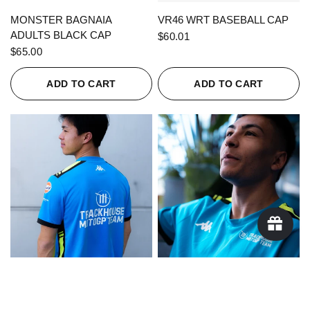
QUICK VIEW
QUICK VIEW
MONSTER BAGNAIA
VR46 WRT BASEBALL CAP
ADULTS BLACK CAP
$60.01
$65.00
ADD TO CART
ADD TO CART
QUICK VIEW
QUICK VIEW
KAPPA X TRACKHOUSE
KAPPA X TRACKHOUSE