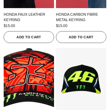
QUICK VIEW
QUICK VIEW
HONDA FAUX LEATHER
HONDA CARBON FIBRE
KEYRING
METAL KEYRING
$15.00
$15.00
ADD TO CART
ADD TO CART