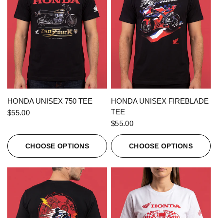
QUICK VIEW
QUICK VIEW
HONDA UNISEX 750 TEE
HONDA UNISEX FIREBLADE
TEE
$55.00
$55.00
CHOOSE OPTIONS
CHOOSE OPTIONS