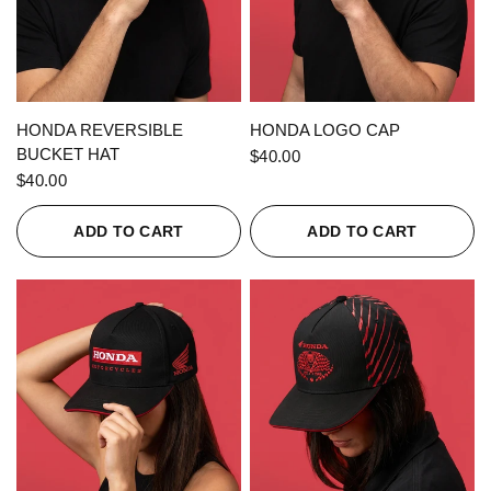
QUICK VIEW
QUICK VIEW
HONDA REVERSIBLE
HONDA LOGO CAP
BUCKET HAT
$40.00
$40.00
ADD TO CART
ADD TO CART