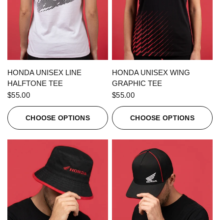
QUICK VIEW
QUICK VIEW
HONDA UNISEX LINE
HONDA UNISEX WING
HALFTONE TEE
GRAPHIC TEE
$55.00
$55.00
CHOOSE OPTIONS
CHOOSE OPTIONS