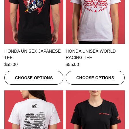
QUICK VIEW
QUICK VIEW
HONDA UNISEX JAPANESE
HONDA UNISEX WORLD
TEE
RACING TEE
$55.00
$55.00
CHOOSE OPTIONS
CHOOSE OPTIONS