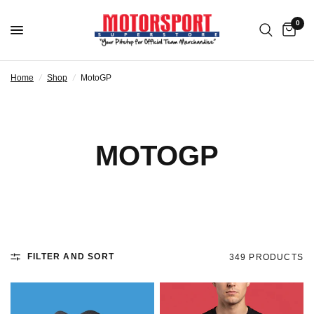
0
Home
/
Shop
/
MotoGP
MOTOGP
FILTER AND SORT
349 PRODUCTS