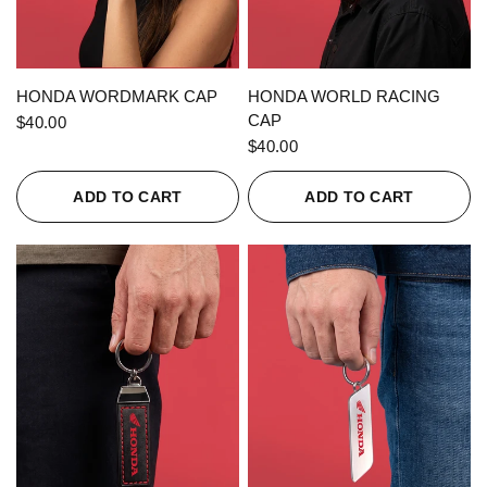
QUICK VIEW
QUICK VIEW
HONDA WORDMARK CAP
HONDA WORLD RACING
CAP
$40.00
$40.00
ADD TO CART
ADD TO CART