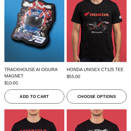
QUICK VIEW
QUICK VIEW
TRACKHOUSE AI OGURA
HONDA UNISEX CT125 TEE
MAGNET
$55.00
$10.00
ADD TO CART
CHOOSE OPTIONS