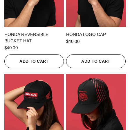
QUICK VIEW
QUICK VIEW
HONDA REVERSIBLE
HONDA LOGO CAP
BUCKET HAT
$40.00
$40.00
ADD TO CART
ADD TO CART