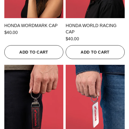
QUICK VIEW
QUICK VIEW
HONDA WORDMARK CAP
HONDA WORLD RACING
CAP
$40.00
$40.00
ADD TO CART
ADD TO CART