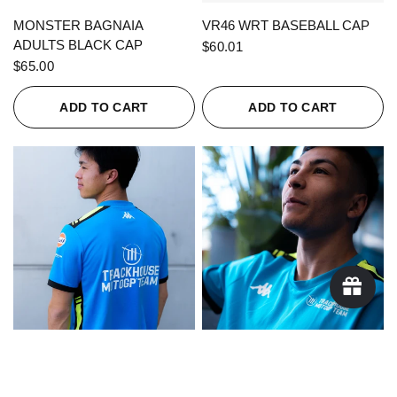
QUICK VIEW
QUICK VIEW
MONSTER BAGNAIA
VR46 WRT BASEBALL CAP
ADULTS BLACK CAP
$60.01
$65.00
ADD TO CART
ADD TO CART
QUICK VIEW
QUICK VIEW
KAPPA X TRACKHOUSE
KAPPA X TRACKHOUSE