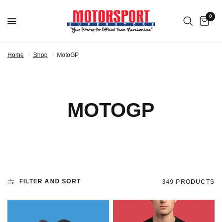
0
Home
/
Shop
/
MotoGP
MOTOGP
FILTER AND SORT
349 PRODUCTS