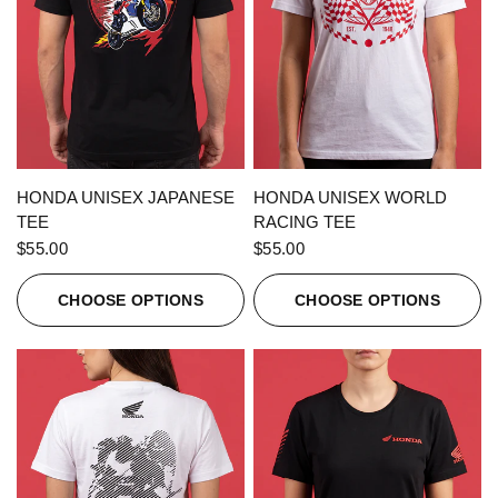
QUICK VIEW
QUICK VIEW
HONDA UNISEX JAPANESE
HONDA UNISEX WORLD
TEE
RACING TEE
$55.00
$55.00
CHOOSE OPTIONS
CHOOSE OPTIONS