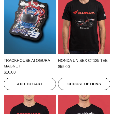
QUICK VIEW
QUICK VIEW
TRACKHOUSE AI OGURA
HONDA UNISEX CT125 TEE
MAGNET
$55.00
$10.00
ADD TO CART
CHOOSE OPTIONS