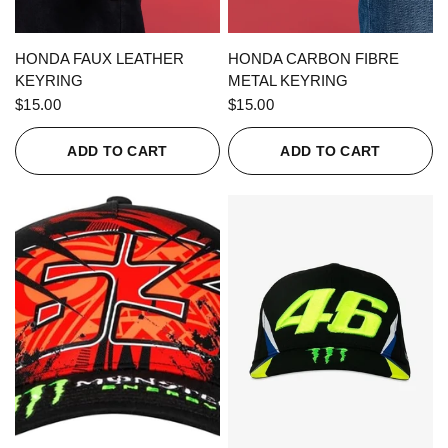
QUICK VIEW
QUICK VIEW
HONDA FAUX LEATHER
HONDA CARBON FIBRE
KEYRING
METAL KEYRING
$15.00
$15.00
ADD TO CART
ADD TO CART