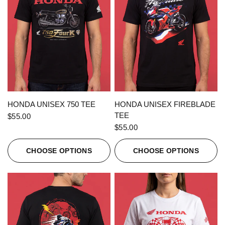
QUICK VIEW
QUICK VIEW
HONDA UNISEX 750 TEE
HONDA UNISEX FIREBLADE
TEE
$55.00
$55.00
CHOOSE OPTIONS
CHOOSE OPTIONS