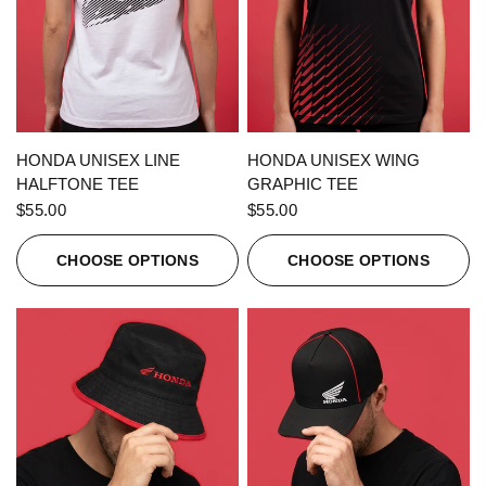
QUICK VIEW
QUICK VIEW
HONDA UNISEX LINE
HONDA UNISEX WING
HALFTONE TEE
GRAPHIC TEE
$55.00
$55.00
CHOOSE OPTIONS
CHOOSE OPTIONS