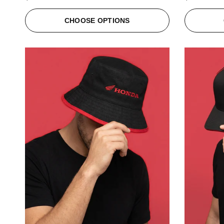
CHOOSE OPTIONS