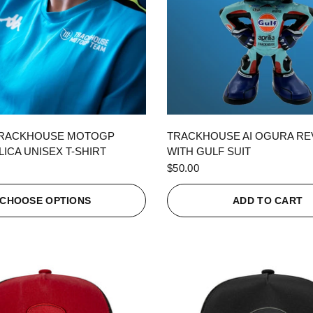
QUICK VIEW
QUICK VIEW
TRACKHOUSE MOTOGP
TRACKHOUSE AI OGURA R
ICA UNISEX T-SHIRT
WITH GULF SUIT
$50.00
CHOOSE OPTIONS
ADD TO CART