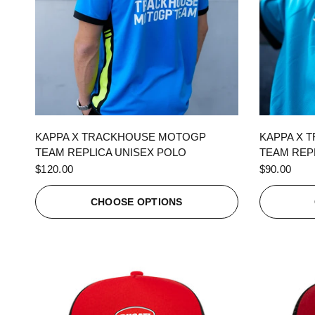
QUICK VIEW
KAPPA X TRACKHOUSE MOTOGP
KAPPA X 
TEAM REPLICA UNISEX POLO
TEAM REPL
$120.00
$90.00
CHOOSE OPTIONS