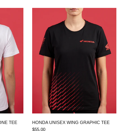
QUICK VIEW
ONE TEE
HONDA UNISEX WING GRAPHIC TEE
$55.00