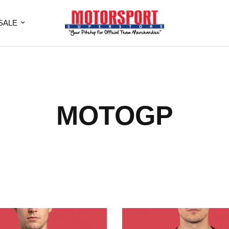
SALE
MOTOGP