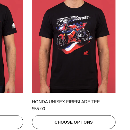
QUICK VIEW
HONDA UNISEX FIREBLADE TEE
$55.00
S
CHOOSE OPTIONS