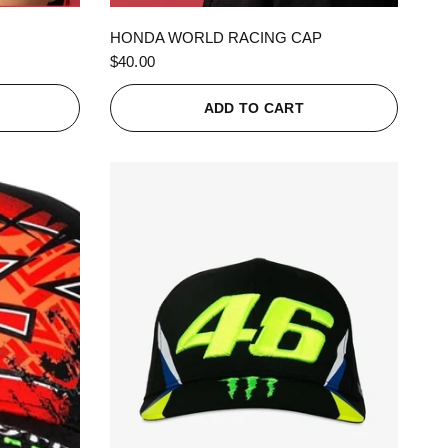
QUICK VIEW
HONDA WORLD RACING CAP
$40.00
ADD TO CART