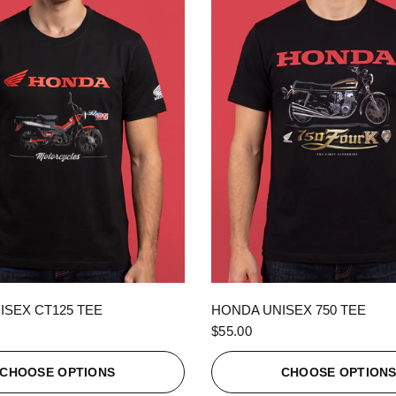
QUICK VIEW
QUICK VIEW
ISEX CT125 TEE
HONDA UNISEX 750 TEE
$55.00
CHOOSE OPTIONS
CHOOSE OPTION