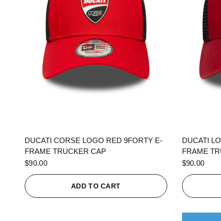
QUICK VIEW
DUCATI CORSE LOGO RED 9FORTY E-
DUCATI L
FRAME TRUCKER CAP
FRAME TR
$90.00
$90.00
ADD TO CART