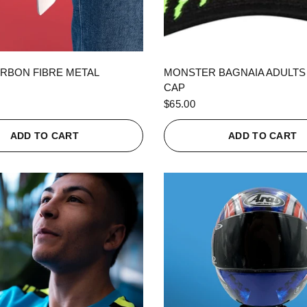
QUICK VIEW
QUICK VIEW
RBON FIBRE METAL
MONSTER BAGNAIA ADULTS
CAP
$65.00
ADD TO CART
ADD TO CART