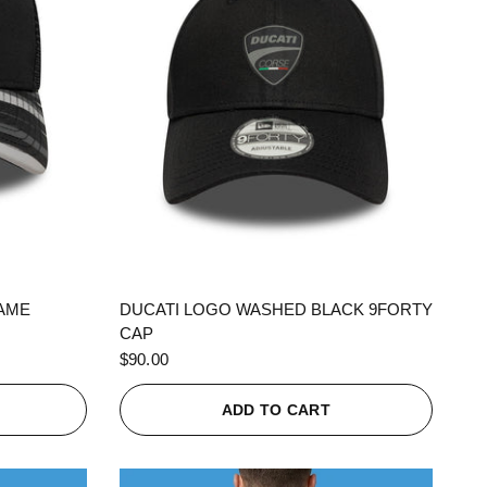
QUICK VIEW
RAME
DUCATI LOGO WASHED BLACK 9FORTY
CAP
$90.00
ADD TO CART