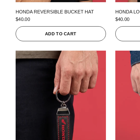
QUICK VIEW
HONDA REVERSIBLE BUCKET HAT
HONDA LO
$40.00
$40.00
ADD TO CART