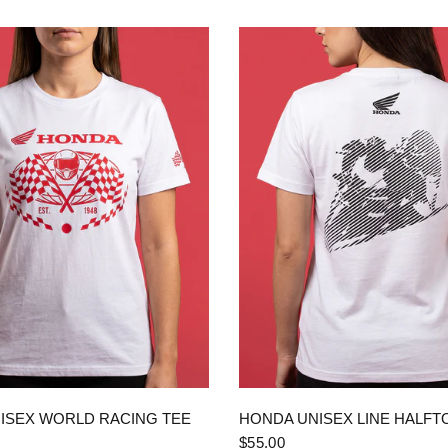
QUICK VIEW
QUICK VIEW
ISEX WORLD RACING TEE
HONDA UNISEX LINE HALFT
$55.00