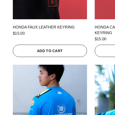
QUICK VIEW
HONDA FAUX LEATHER KEYRING
HONDA CA
KEYRING
$15.00
$15.00
ADD TO CART