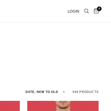
0
LOGIN
Sort by
349 PRODUCTS