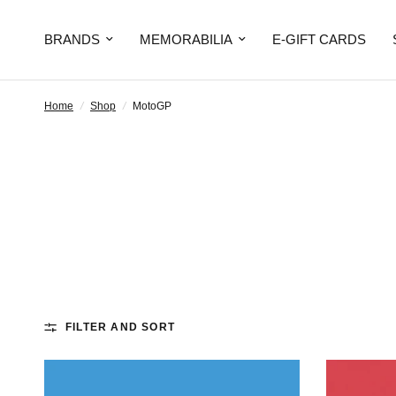
BRANDS
MEMORABILIA
E-GIFT CARDS
Home
/
Shop
/
MotoGP
FILTER AND SORT