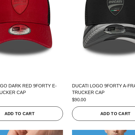
QUICK VIEW
QUICK VIEW
OGO DARK RED 9FORTY E-
DUCATI LOGO 9FORTY A-F
UCKER CAP
TRUCKER CAP
$90.00
ADD TO CART
ADD TO CART