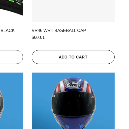
QUICK VIEW
 BLACK
VR46 WRT BASEBALL CAP
$60.01
ADD TO CART