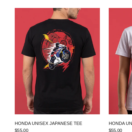
QUICK VIEW
HONDA UNISEX JAPANESE TEE
HONDA UN
$55.00
$55.00