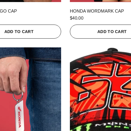
QUICK VIEW
QUICK VIEW
GO CAP
HONDA WORDMARK CAP
$40.00
ADD TO CART
ADD TO CART