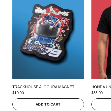
QUICK VIEW
TRACKHOUSE AI OGURA MAGNET
HONDA UN
$10.00
$55.00
ADD TO CART