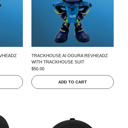
QUICK VIEW
EVHEADZ
TRACKHOUSE AI OGURA REVHEADZ
WITH TRACKHOUSE SUIT
$50.00
ADD TO CART