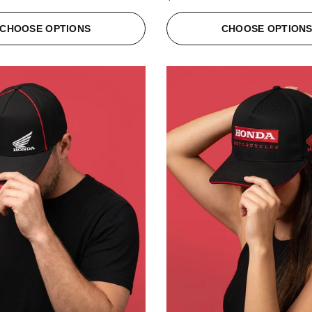
CHOOSE OPTIONS
CHOOSE OPTION