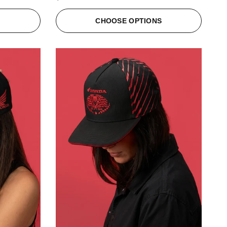
S
CHOOSE OPTIONS