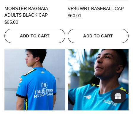
QUICK VIEW
QUICK VIEW
MONSTER BAGNAIA
VR46 WRT BASEBALL CAP
ADULTS BLACK CAP
$60.01
$65.00
ADD TO CART
ADD TO CART
QUICK VIEW
QUICK VIEW
KAPPA X TRACKHOUSE
KAPPA X TRACKHOUSE