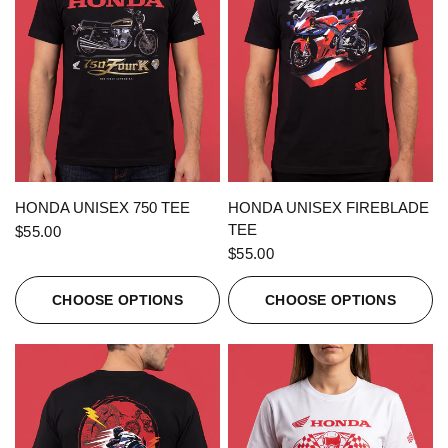
QUICK VIEW
QUICK VIEW
HONDA UNISEX 750 TEE
HONDA UNISEX FIREBLADE
TEE
$55.00
$55.00
CHOOSE OPTIONS
CHOOSE OPTIONS