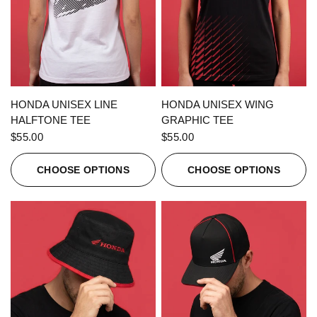
QUICK VIEW
QUICK VIEW
HONDA UNISEX LINE
HONDA UNISEX WING
HALFTONE TEE
GRAPHIC TEE
$55.00
$55.00
CHOOSE OPTIONS
CHOOSE OPTIONS