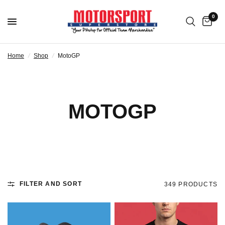
0
Home
/
Shop
/
MotoGP
MOTOGP
FILTER AND SORT
349 PRODUCTS