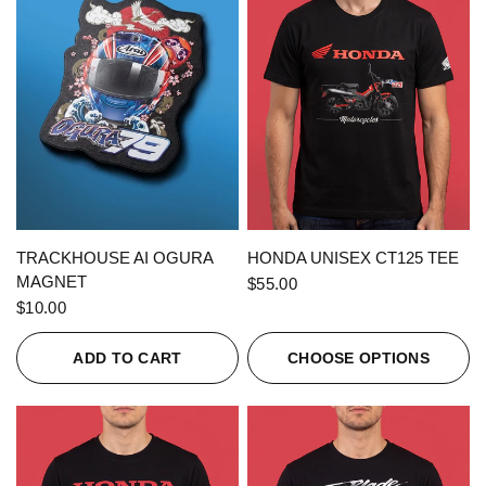
QUICK VIEW
QUICK VIEW
TRACKHOUSE AI OGURA
HONDA UNISEX CT125 TEE
MAGNET
$55.00
$10.00
ADD TO CART
CHOOSE OPTIONS