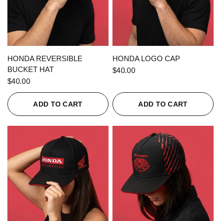
QUICK VIEW
QUICK VIEW
HONDA REVERSIBLE
HONDA LOGO CAP
BUCKET HAT
$40.00
$40.00
ADD TO CART
ADD TO CART