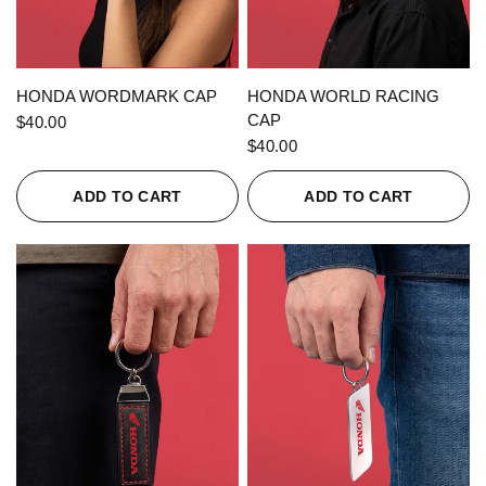
QUICK VIEW
QUICK VIEW
HONDA WORDMARK CAP
HONDA WORLD RACING
CAP
$40.00
$40.00
ADD TO CART
ADD TO CART