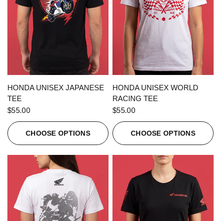
QUICK VIEW
QUICK VIEW
HONDA UNISEX JAPANESE
HONDA UNISEX WORLD
TEE
RACING TEE
$55.00
$55.00
CHOOSE OPTIONS
CHOOSE OPTIONS