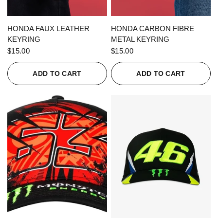
QUICK VIEW
QUICK VIEW
HONDA FAUX LEATHER
HONDA CARBON FIBRE
KEYRING
METAL KEYRING
$15.00
$15.00
ADD TO CART
ADD TO CART